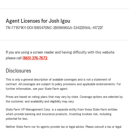
Agent Licenses for Josh Igou
TN-771571
KY-DOI-1085470
NC-2809696
GA-3342259
AL-417227
If you are using a screen reader and having difficulty with this website
please call
(865) 376-7672
.
Disclosures
This is only a general description of available coverages and is not a statement of
contract. All coverages are subject to policy provisions and applicable endorsements. For
further information, see your State Farm agent.
Prices are based on rating plans that may vary by state. Coverage options are selected by
the customer, and availability and eligibility may vary.
State Farm VP Management Corp. is a separate entity from those State Farm entities
which provide banking and insurance products. Investing involves risk, including
potential for loss.
Neither State Farm nor its agents provide tax or legal advice. Please consult a tax or legal