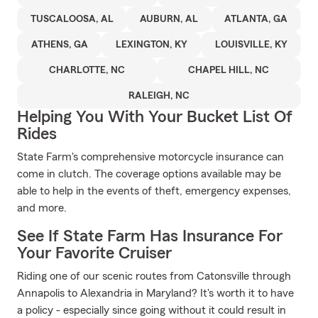
TUSCALOOSA, AL
AUBURN, AL
ATLANTA, GA
ATHENS, GA
LEXINGTON, KY
LOUISVILLE, KY
CHARLOTTE, NC
CHAPEL HILL, NC
RALEIGH, NC
Helping You With Your Bucket List Of
Rides
State Farm's comprehensive motorcycle insurance can
come in clutch. The coverage options available may be
able to help in the events of theft, emergency expenses,
and more.
See If State Farm Has Insurance For
Your Favorite Cruiser
Riding one of our scenic routes from Catonsville through
Annapolis to Alexandria in Maryland? It's worth it to have
a policy - especially since going without it could result in