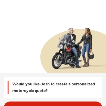
Would you like Josh to create a personalized
motorcycle quote?