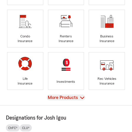
Condo
Renters
Business
Insurance
Insurance
Insurance
Life
Rec Vehicles
Investments
Insurance
Insurance
View
More Products
Designations for Josh Igou
ChFC®
CLU®