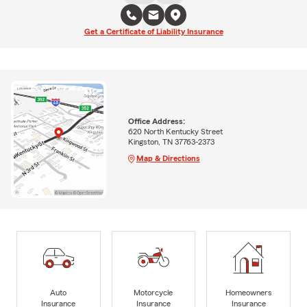
Get a Certificate of Liability Insurance
Office Address:
620 North Kentucky Street
Kingston, TN 37763-2373
Map & Directions
Auto
Motorcycle
Homeowners
Insurance
Insurance
Insurance