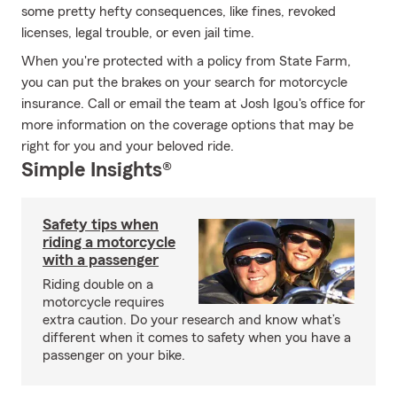
some pretty hefty consequences, like fines, revoked
licenses, legal trouble, or even jail time.
When you're protected with a policy from State Farm,
you can put the brakes on your search for motorcycle
insurance. Call or email the team at Josh Igou's office for
more information on the coverage options that may be
right for you and your beloved ride.
Simple Insights®
Safety tips when
riding a motorcycle
with a passenger
Riding double on a
motorcycle requires
extra caution. Do your research and know what’s
different when it comes to safety when you have a
passenger on your bike.