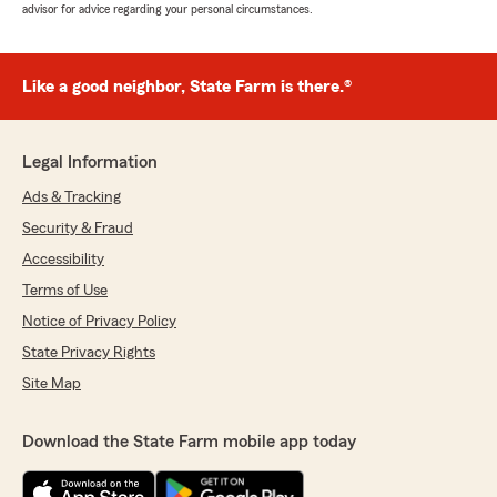
advisor for advice regarding your personal circumstances.
Like a good neighbor, State Farm is there.®
Legal Information
Ads & Tracking
Security & Fraud
Accessibility
Terms of Use
Notice of Privacy Policy
State Privacy Rights
Site Map
Download the State Farm mobile app today