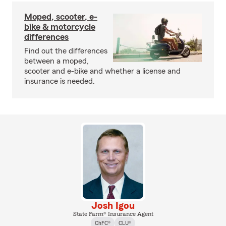
Moped, scooter, e-
bike & motorcycle
differences
Find out the differences
between a moped,
scooter and e-bike and whether a license and
insurance is needed.
Josh Igou
State Farm® Insurance Agent
ChFC®
CLU®