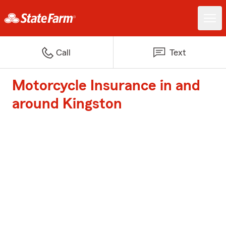
Call
Text
Motorcycle Insurance in and
around Kingston