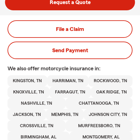
Request a Quote
File a Claim
Send Payment
We also offer
motorcycle
insurance in:
KINGSTON, TN
HARRIMAN, TN
ROCKWOOD, TN
KNOXVILLE, TN
FARRAGUT, TN
OAK RIDGE, TN
NASHVILLE, TN
CHATTANOOGA, TN
JACKSON, TN
MEMPHIS, TN
JOHNSON CITY, TN
CROSSVILLE, TN
MURFREESBORO, TN
BIRMINGHAM, AL
MONTGOMERY, AL