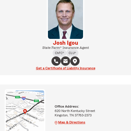
Josh Igou
State Farm® Insurance Agent
ChFC®
CLU®
Get a Certificate of Liability Insurance
Office Address:
620 North Kentucky Street
Kingston, TN 37763-2373
Map & Directions