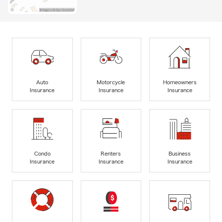
Auto
Motorcycle
Homeowners
Insurance
Insurance
Insurance
Condo
Renters
Business
Insurance
Insurance
Insurance