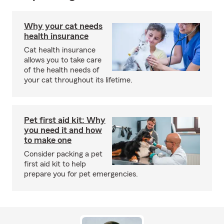
Why your cat needs
health insurance
Cat health insurance
allows you to take care
of the health needs of
your cat throughout its lifetime.
Pet first aid kit: Why
you need it and how
to make one
Consider packing a pet
first aid kit to help
prepare you for pet emergencies.