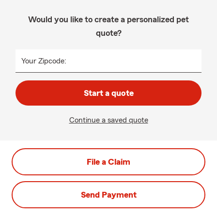
Would you like to create a personalized pet
quote?
Your Zipcode:
Start a quote
Continue a saved quote
File a Claim
Send Payment