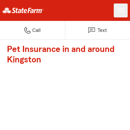
Call
Text
Pet Insurance in and around
Kingston