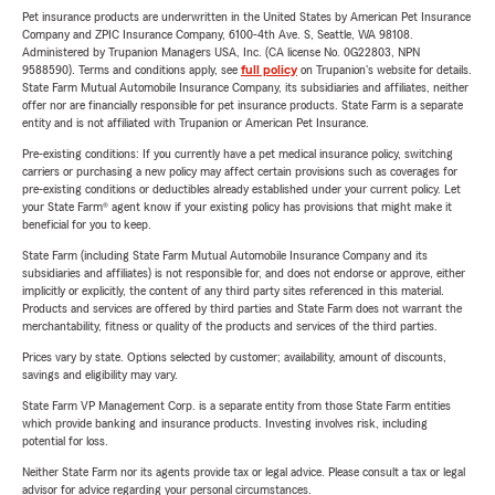
Pet insurance products are underwritten in the United States by American Pet Insurance
Company and ZPIC Insurance Company, 6100-4th Ave. S, Seattle, WA 98108.
Administered by Trupanion Managers USA, Inc. (CA license No. 0G22803, NPN
9588590). Terms and conditions apply, see
full policy
on Trupanion's website for details.
State Farm Mutual Automobile Insurance Company, its subsidiaries and affiliates, neither
offer nor are financially responsible for pet insurance products. State Farm is a separate
entity and is not affiliated with Trupanion or American Pet Insurance.
Pre-existing conditions: If you currently have a pet medical insurance policy, switching
carriers or purchasing a new policy may affect certain provisions such as coverages for
pre-existing conditions or deductibles already established under your current policy. Let
your State Farm® agent know if your existing policy has provisions that might make it
beneficial for you to keep.
State Farm (including State Farm Mutual Automobile Insurance Company and its
subsidiaries and affiliates) is not responsible for, and does not endorse or approve, either
implicitly or explicitly, the content of any third party sites referenced in this material.
Products and services are offered by third parties and State Farm does not warrant the
merchantability, fitness or quality of the products and services of the third parties.
Prices vary by state. Options selected by customer; availability, amount of discounts,
savings and eligibility may vary.
State Farm VP Management Corp. is a separate entity from those State Farm entities
which provide banking and insurance products. Investing involves risk, including
potential for loss.
Neither State Farm nor its agents provide tax or legal advice. Please consult a tax or legal
advisor for advice regarding your personal circumstances.