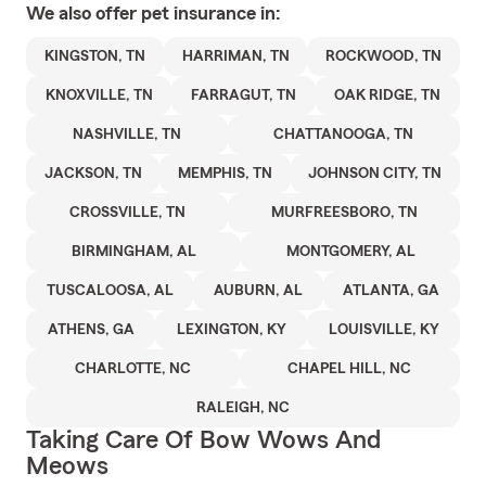
We also offer
pet
insurance in:
KINGSTON, TN
HARRIMAN, TN
ROCKWOOD, TN
KNOXVILLE, TN
FARRAGUT, TN
OAK RIDGE, TN
NASHVILLE, TN
CHATTANOOGA, TN
JACKSON, TN
MEMPHIS, TN
JOHNSON CITY, TN
CROSSVILLE, TN
MURFREESBORO, TN
BIRMINGHAM, AL
MONTGOMERY, AL
TUSCALOOSA, AL
AUBURN, AL
ATLANTA, GA
ATHENS, GA
LEXINGTON, KY
LOUISVILLE, KY
CHARLOTTE, NC
CHAPEL HILL, NC
RALEIGH, NC
Taking Care Of Bow Wows And
Meows