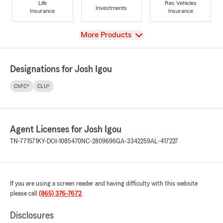
Life
Rec Vehicles
Investments
Insurance
Insurance
View
More Products
Designations for Josh Igou
ChFC®
CLU®
Agent Licenses for Josh Igou
TN-771571
KY-DOI-1085470
NC-2809696
GA-3342259
AL-417227
If you are using a screen reader and having difficulty with this website
please call
(865) 376-7672
.
Disclosures