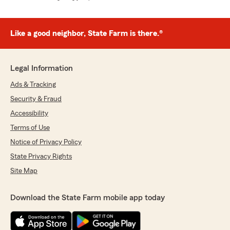
Like a good neighbor, State Farm is there.®
Legal Information
Ads & Tracking
Security & Fraud
Accessibility
Terms of Use
Notice of Privacy Policy
State Privacy Rights
Site Map
Download the State Farm mobile app today