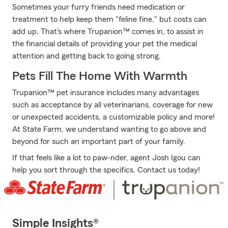
Sometimes your furry friends need medication or
treatment to help keep them "feline fine," but costs can
add up. That's where Trupanion™ comes in, to assist in
the financial details of providing your pet the medical
attention and getting back to going strong.
Pets Fill The Home With Warmth
Trupanion™ pet insurance includes many advantages
such as acceptance by all veterinarians, coverage for new
or unexpected accidents, a customizable policy and more!
At State Farm, we understand wanting to go above and
beyond for such an important part of your family.
If that feels like a lot to paw-nder, agent Josh Igou can
help you sort through the specifics. Contact us today!
Simple Insights®